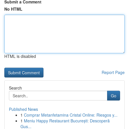
Submit a Comment
No HTML
HTML is disabled
Report Page
Search
Go
Published News
1
Comprar Metanfetamina Cristal Online: Riesgos y...
1
Meniu Happy Restaurant București: Descoperă
Gus...