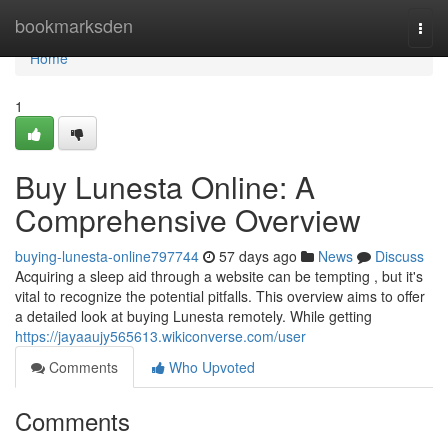
Home
bookmarksden
Togg
navi
Home
1
Buy Lunesta Online: A
Comprehensive Overview
buying-lunesta-online797744
57 days ago
News
Discuss
Acquiring a sleep aid through a website can be tempting , but it's
vital to recognize the potential pitfalls. This overview aims to offer
a detailed look at buying Lunesta remotely. While getting
https://jayaaujy565613.wikiconverse.com/user
Comments
Who Upvoted
Comments