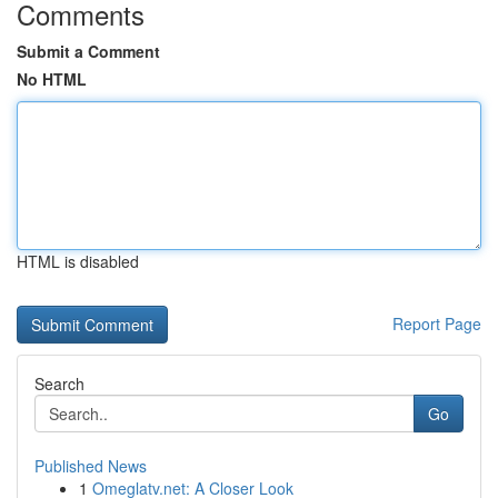
Comments
Submit a Comment
No HTML
HTML is disabled
Report Page
Search
Go
Published News
1
Omeglatv.net: A Closer Look