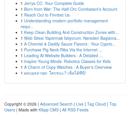
1
Jerrys CC: Your Complete Guide
1
Born from War: The Half-Orc Combatant’s Account
1
Reach Out to Finnbet Us
1
Understanding modern portfolio management
requi...
1
Keep Clean Building And Construction Zones with...
1
Web Sitesi Yaptırmak İstiyorum: Nereden Başlama...
1
A Chemist & Daddy Sauce Flavors : Your Cyprio...
1
Purchase Pig Neck Ribs Via the Internet ...
1
Leading AI Website Builders : A Detailed ...
1
Inspire Young Minds: Robotics Classes for Kids
1
A Charm of Copy Watches : A Buyer's Overview
1
ผลบอลล่าสุด: ใครชนะ? เช็คได้ที่นี่!
Copyright © 2026 |
Advanced Search
|
Live
|
Tag Cloud
|
Top
Users
| Made with
Kliqqi CMS
|
All RSS Feeds