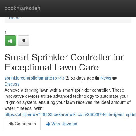
Home
bookmarksden
Home
1
Smart Sprinkler Controller for
Exceptional Lawn Care
sprinklercontrollersmart818743
53 days ago
News
Discuss
Achieve a thriving lawn with a smart sprinkler controller. These
innovative devices utilize advanced technology to automate your
irrigation system, ensuring your lawn receives the ideal amount of
water it needs. With
https://philipenwe746803.dekaronwiki.com/2302674/intelligent_sprin
Comments
Who Upvoted