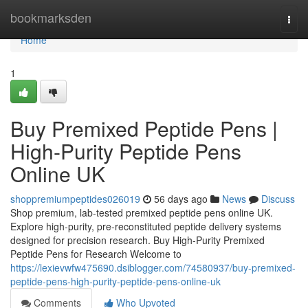
Home
bookmarksden
Togg
navi
Home
1
Buy Premixed Peptide Pens |
High-Purity Peptide Pens
Online UK
shoppremiumpeptides026019
56 days ago
News
Discuss
Shop premium, lab-tested premixed peptide pens online UK.
Explore high-purity, pre-reconstituted peptide delivery systems
designed for precision research. Buy High-Purity Premixed
Peptide Pens for Research Welcome to
https://lexievwfw475690.dsiblogger.com/74580937/buy-premixed-
peptide-pens-high-purity-peptide-pens-online-uk
Comments
Who Upvoted