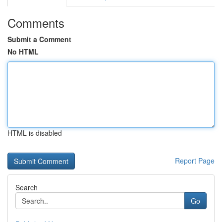
Comments
Submit a Comment
No HTML
HTML is disabled
Report Page
Search
Go