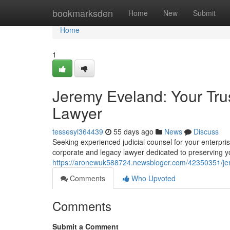
Home
bookmarksden
Home
New
Submit
Home
1
Jeremy Eveland: Your Tru
Lawyer
tessesyi364439
55 days ago
News
Discuss
Seeking experienced judicial counsel for your enterp
corporate and legacy lawyer dedicated to preserving y
https://aronewuk588724.newsbloger.com/42350351/jer
Comments
Who Upvoted
Comments
Submit a Comment