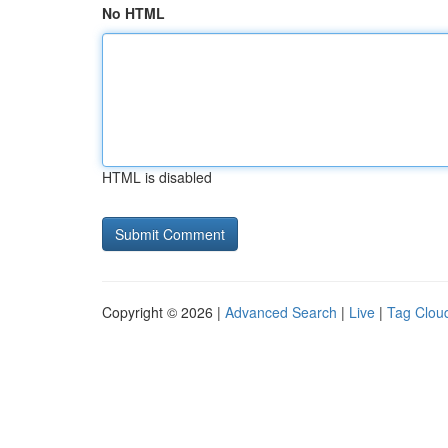
No HTML
HTML is disabled
Copyright © 2026 |
Advanced Search
|
Live
|
Tag Clou