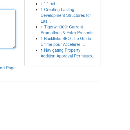
1
```text
1
Creating Lasting
Development Structures for
Las...
1
Tigerwin369: Current
Promotions & Extra Presents
1
Backlinks SEO : Le Guide
Ultime pour Accélérer ...
1
Navigating Property
Addition Approval Permissio...
ort Page