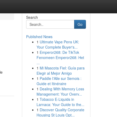
Search
Go
Published News
1
Ultimate Vape Pens UK:
Your Complete Buyer's...
1
Emperor268: De TikTok
Fenomeen Emperor268: Het
...
1
Mi Mascota Fiel: Guía para
le
Elegir al Mejor Amigo
1
Paddle l'Alle sur Semois :
Guide et Itinéraire
1
Dealing With Memory Loss
Management: Your Overv...
1
Tobacco E-Liquids in
Larnaca: Your Guide to the...
1
Discover Quality Corporate
Housing St Louis Opt...