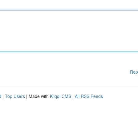
Rep
d
|
Top Users
| Made with
Kliqqi CMS
|
All RSS Feeds