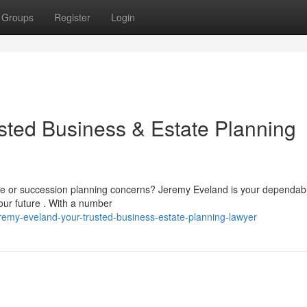
Groups
Register
Login
sted Business & Estate Planning
rise or succession planning concerns? Jeremy Eveland is your dependab
our future . With a number
emy-eveland-your-trusted-business-estate-planning-lawyer