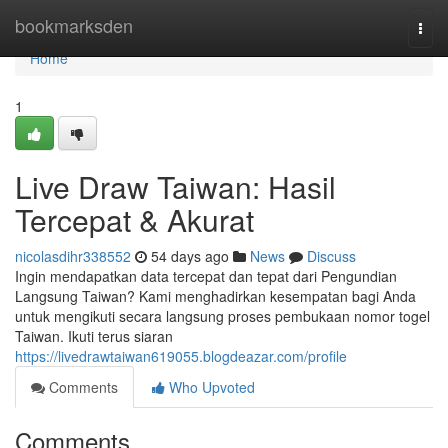
Home
bookmarksden
Togg
navi
Home
1
Live Draw Taiwan: Hasil
Tercepat & Akurat
nicolasdihr338552
54 days ago
News
Discuss
Ingin mendapatkan data tercepat dan tepat dari Pengundian
Langsung Taiwan? Kami menghadirkan kesempatan bagi Anda
untuk mengikuti secara langsung proses pembukaan nomor togel
Taiwan. Ikuti terus siaran
https://livedrawtaiwan619055.blogdeazar.com/profile
Comments
Who Upvoted
Comments