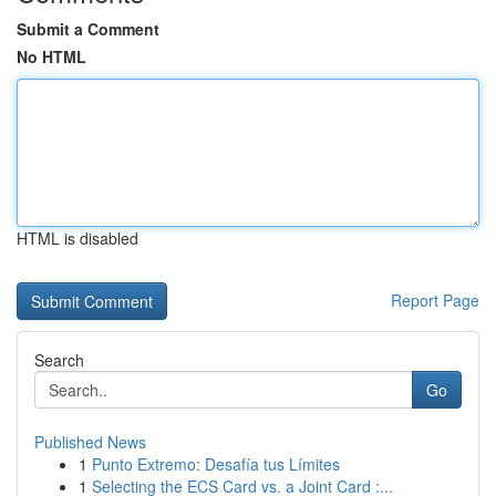
Submit a Comment
No HTML
HTML is disabled
Report Page
Search
Go
Published News
1
Punto Extremo: Desafía tus Límites
1
Selecting the ECS Card vs. a Joint Card :...