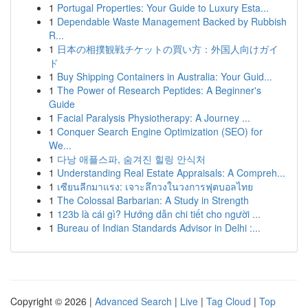
1
Portugal Properties: Your Guide to Luxury Esta...
1
Dependable Waste Management Backed by Rubbish
R...
1
日本の相撲観戦チケットの買い方：外国人向けガイ
ド
1
Buy Shipping Containers in Australia: Your Guid...
1
The Power of Research Peptides: A Beginner's
Guide
1
Facial Paralysis Physiotherapy: A Journey ...
1
Conquer Search Engine Optimization (SEO) for
We...
1
다낭 애플스파, 숨겨진 힐링 안식처
1
Understanding Real Estate Appraisals: A Compreh...
1
เซียนลีกมาแรง: เจาะลึกวงในวงการฟุตบอลไทย
1
The Colossal Barbarian: A Study in Strength
1
123b là cái gì? Hướng dẫn chi tiết cho người ...
1
Bureau of Indian Standards Advisor in Delhi :...
Copyright © 2026 |
Advanced Search
|
Live
|
Tag Cloud
|
Top