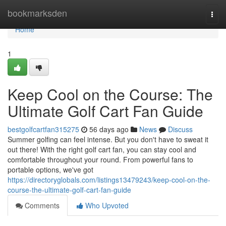
Home
bookmarksden
Togg
navi
Home
1
Keep Cool on the Course: The
Ultimate Golf Cart Fan Guide
bestgolfcartfan315275
56 days ago
News
Discuss
Summer golfing can feel intense. But you don't have to sweat it
out there! With the right golf cart fan, you can stay cool and
comfortable throughout your round. From powerful fans to
portable options, we've got
https://directoryglobals.com/listings13479243/keep-cool-on-the-
course-the-ultimate-golf-cart-fan-guide
Comments
Who Upvoted