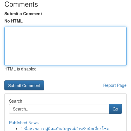
Comments
Submit a Comment
No HTML
HTML is disabled
Report Page
Search
Go
Published News
1
ซื้อหวยลาว คู่มือฉบับสมบูรณ์สำหรับนักเสี่ยงโชค