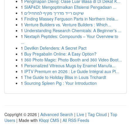
1
Penginapan Dieng: Oase Luar Biasa di Di Dekat K...
1
SIAP4DI: Mengoptimalkan Efisiensi Pengadaan ...
1
שיקום רייד מדריך מקיף למתחילים
1
Finding Massey Ferguson Parts in Northern Irela...
1
Venture Builders vs. Venture Builders : Which...
1
Understanding Research Chemicals: A Beginner's ...
1
Nextaph Peptides: Compounds – Your Overview to
...
1
Devilkin Defenders: A Secret Pact
1
Buy Pregabalin Online: A Easy Option?
1
360 Photo Magic: Photo Booth and 360 Video Boot...
1
Personalized Vitreous Mugs by Enamel Manufa...
1
IPTV Premium en 2026 : Le Guide Intégral aux Pl...
1
The Guide to Holiday Bliss in Louis Trichardt
1
Sourcing Spleen Pig : Your Introduction
Copyright © 2026 |
Advanced Search
|
Live
|
Tag Cloud
|
Top
Users
| Made with
Kliqqi CMS
|
All RSS Feeds