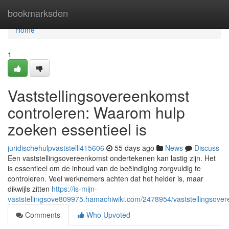
Home
bookmarksden
Home
1
Vaststellingsovereenkomst
controleren: Waarom hulp
zoeken essentieel is
juridischehulpvaststelli415606
55 days ago
News
Discuss
Een vaststellingsovereenkomst ondertekenen kan lastig zijn. Het
is essentieel om de inhoud van de beëindiging zorgvuldig te
controleren. Veel werknemers achten dat het helder is, maar
dikwijls zitten
https://is-mijn-
vaststellingsove809975.hamachiwiki.com/2478954/vaststellingsov
Comments
Who Upvoted