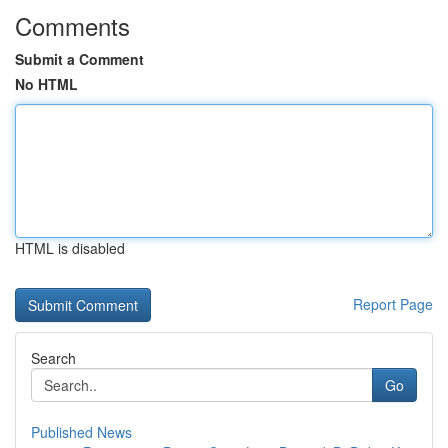
Comments
Submit a Comment
No HTML
HTML is disabled
Report Page
Search
Go
Published News