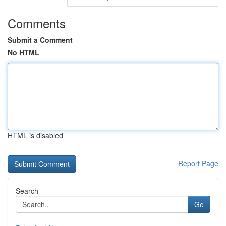
Comments
Submit a Comment
No HTML
HTML is disabled
Report Page
Search
Go