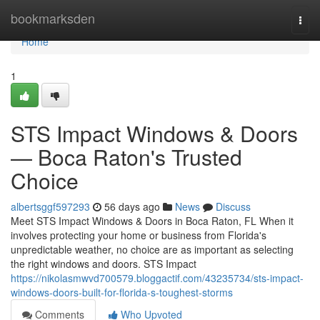
Home
bookmarksden
Togg
navi
Home
1
STS Impact Windows & Doors
— Boca Raton's Trusted
Choice
albertsggf597293
56 days ago
News
Discuss
Meet STS Impact Windows & Doors in Boca Raton, FL When it
involves protecting your home or business from Florida's
unpredictable weather, no choice are as important as selecting
the right windows and doors. STS Impact
https://nikolasmwvd700579.bloggactif.com/43235734/sts-impact-
windows-doors-built-for-florida-s-toughest-storms
Comments
Who Upvoted