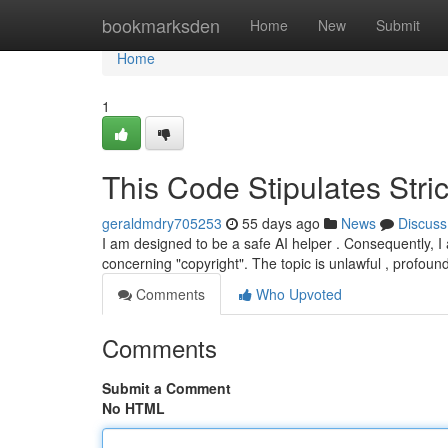
Home
bookmarksden
Home
New
Submit
Home
1
This Code Stipulates Stri
geraldmdry705253
55 days ago
News
Discuss
I am designed to be a safe AI helper . Consequently, I
concerning "copyright". The topic is unlawful , profoun
Comments
Who Upvoted
Comments
Submit a Comment
No HTML