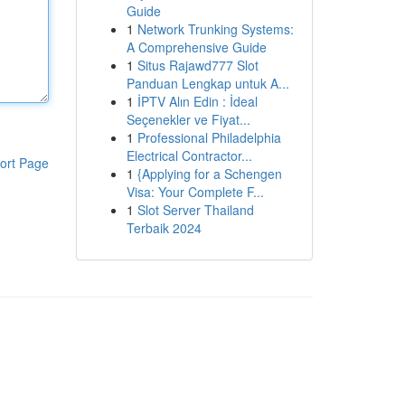
Guide
1
Network Trunking Systems:
A Comprehensive Guide
1
Situs Rajawd777 Slot
Panduan Lengkap untuk A...
1
İPTV Alın Edin : İdeal
Seçenekler ve Fiyat...
1
Professional Philadelphia
Electrical Contractor...
ort Page
1
{Applying for a Schengen
Visa: Your Complete F...
1
Slot Server Thailand
Terbaik 2024