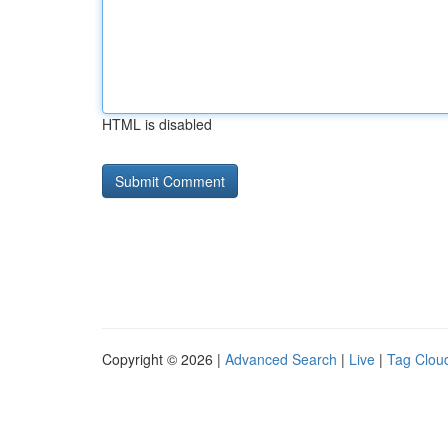
HTML is disabled
Copyright © 2026 |
Advanced Search
|
Live
|
Tag Clou