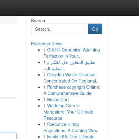
Search
Go
Published News
1
Crit Hit Ceramics: Attaining
Perfection in Your...
1
تطبيق المعاون حل مُعَمَّم لـِ
تنظيم الت...
1
Croydon Waste Disposal
Concentrated On Regional...
1
Purchase copyright Online:
A Comprehensive Guide
1
Besos Cart
1
Wedding Cars in
Mangalore: Your Ultimate
Resource
1
Executive Hiring
Projections: A Coming View
1
lynslot168: The Ultimate