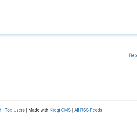
Rep
d
|
Top Users
| Made with
Kliqqi CMS
|
All RSS Feeds