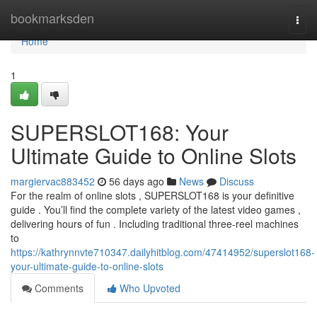
Home
bookmarksden
Togg
navi
Home
1
SUPERSLOT168: Your
Ultimate Guide to Online Slots
margiervac883452
56 days ago
News
Discuss
For the realm of online slots , SUPERSLOT168 is your definitive
guide . You’ll find the complete variety of the latest video games ,
delivering hours of fun . Including traditional three-reel machines
to
https://kathrynnvte710347.dailyhitblog.com/47414952/superslot168-
your-ultimate-guide-to-online-slots
Comments
Who Upvoted