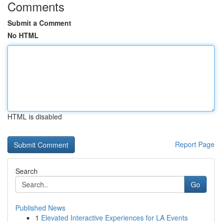
Comments
Submit a Comment
No HTML
HTML is disabled
Report Page
Search
Go
Published News
1
Elevated Interactive Experiences for LA Events