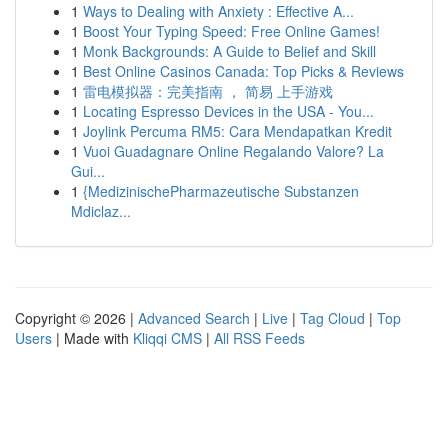
1
Ways to Dealing with Anxiety : Effective A...
1
Boost Your Typing Speed: Free Online Games!
1
Monk Backgrounds: A Guide to Belief and Skill
1
Best Online Casinos Canada: Top Picks & Reviews
1
雷电模拟器：完美指南 ， 简易 上手游戏
1
Locating Espresso Devices in the USA - You...
1
Joylink Percuma RM5: Cara Mendapatkan Kredit
1
Vuoi Guadagnare Online Regalando Valore? La
Gui...
1
{MedizinischePharmazeutische Substanzen
Mdiclaz...
Copyright © 2026 |
Advanced Search
|
Live
|
Tag Cloud
|
Top
Users
| Made with
Kliqqi CMS
|
All RSS Feeds