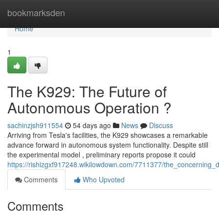
Home
bookmarksden
Home
1
The K929: The Future of
Autonomous Operation ?
sachinzjsh911554
54 days ago
News
Discuss
Arriving from Tesla's facilities, the K929 showcases a remarkable
advance forward in autonomous system functionality. Despite still
the experimental model , preliminary reports propose it could
https://rishizgxf917248.wikilowdown.com/7711377/the_concerning_di
Comments
Who Upvoted
Comments