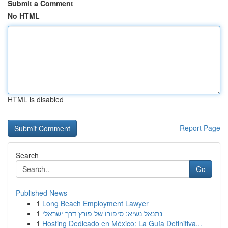
Submit a Comment
No HTML
HTML is disabled
Report Page
Search
Go
Published News
1
Long Beach Employment Lawyer
1
נתנאל נשיא: סיפורו של פורץ דרך ישראלי
1
Hosting Dedicado en México: La Guía Definitiva...