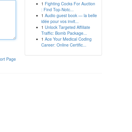
1
Fighting Cocks For Auction
: Find Top-Notc...
1
Audio guest book — la belle
idée pour vos invit...
1
Unlock Targeted Affiliate
Traffic: Bomb Package...
1
Ace Your Medical Coding
Career: Online Certific...
ort Page