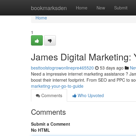
Home
bookmarksden
Home
New
Submit
Home
1
James Digital Marketing:
besttoolstogrowonlinepre465520
53 days ago
Ne
Need a impressive internet marketing assistance ? Jam
boost their internet footprint. From SEO and PPC to s
marketing-your-go-to-guide
Comments
Who Upvoted
Comments
Submit a Comment
No HTML