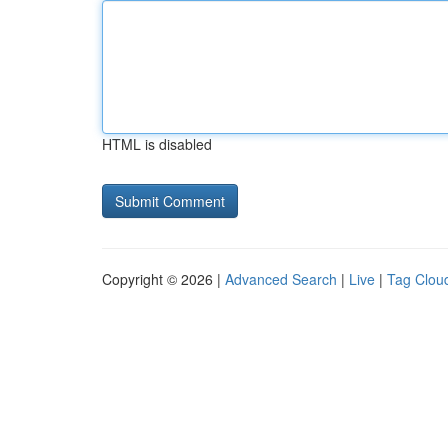
HTML is disabled
Copyright © 2026 |
Advanced Search
|
Live
|
Tag Clou