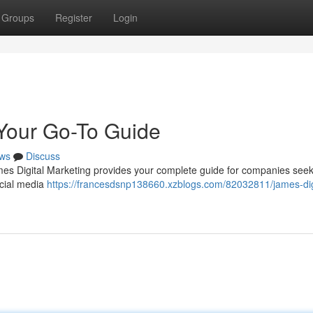
Groups
Register
Login
 Your Go-To Guide
ws
Discuss
es Digital Marketing provides your complete guide for companies seeki
ocial media
https://francesdsnp138660.xzblogs.com/82032811/james-dig