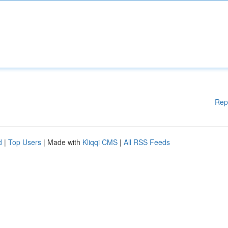
Rep
d
|
Top Users
| Made with
Kliqqi CMS
|
All RSS Feeds