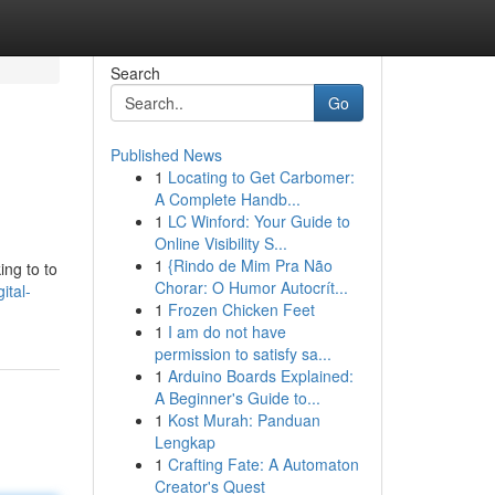
Search
Go
Published News
1
Locating to Get Carbomer:
A Complete Handb...
1
LC Winford: Your Guide to
Online Visibility S...
1
{Rindo de Mim Pra Não
ng to to
Chorar: O Humor Autocrít...
ital-
1
Frozen Chicken Feet
1
I am do not have
permission to satisfy sa...
1
Arduino Boards Explained:
A Beginner's Guide to...
1
Kost Murah: Panduan
Lengkap
1
Crafting Fate: A Automaton
Creator's Quest