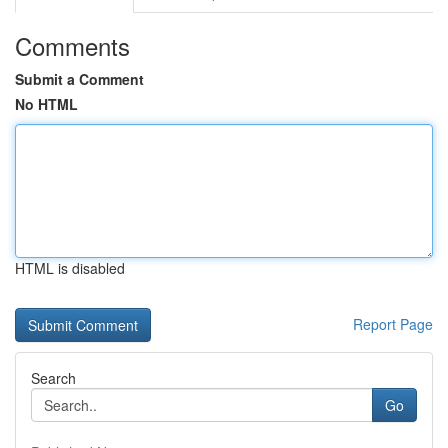
Comments
Submit a Comment
No HTML
HTML is disabled
Report Page
Search
Go