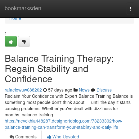
Home
bookmarksden
Togg
navi
Home
1
Balance Training Therapy:
Regain Stability and
Confidence
rafaelowuw688202
57 days ago
News
Discuss
Reclaim Your Confidence with Expert Balance Training Balance is
something most people don't think about — until the day it starts
causing problems. Whether you've dealt with dizziness for
months, balance training
https://nevekhla448287.designertoblog.com/73233302/how-
balance-training-can-transform-your-stability-and-daily-life
Comments
Who Upvoted