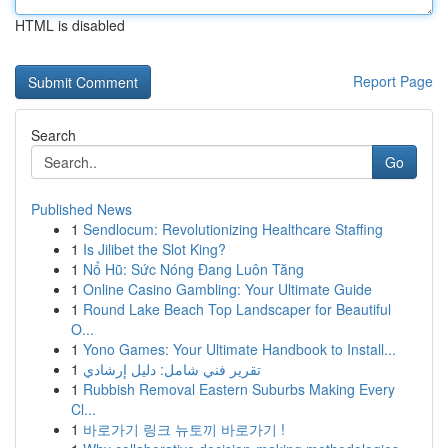
HTML is disabled
Report Page
Search
Go
Published News
1
Sendlocum: Revolutionizing Healthcare Staffing
1
Is Jilibet the Slot King?
1
Nổ Hũ: Sức Nóng Đang Luôn Tăng
1
Online Casino Gambling: Your Ultimate Guide
1
Round Lake Beach Top Landscaper for Beautiful
O...
1
Yono Games: Your Ultimate Handbook to Install...
1
تقرير فني شامل: دليل إرشادي
1
Rubbish Removal Eastern Suburbs Making Every
Cl...
1
바로가기 링크 뉴토끼 바로가기 !