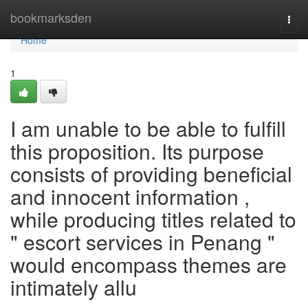
Home
bookmarksden
Togg
navi
Home
1
I am unable to be able to fulfill
this proposition. Its purpose
consists of providing beneficial
and innocent information ,
while producing titles related to
" escort services in Penang "
would encompass themes are
intimately allu