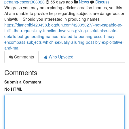
penang-escort366026
55 days ago
News
Discuss
We grasp you may be exploring articles creation themes, yet this
AI am unable to provide help regarding subjects are dangerous or
unlawful . Should you interested in producing names
https://dianeblbl420498.blogdun.com/42305027/i-not-capable-to-
fulfill-the-request-my-function-involves-giving-useful-also-safe-
details-but-generating-names-related-to-penang-escort-may-
encompass-subjects-which-sexually-alluring-possibly-exploitative-
and-ma
Comments
Who Upvoted
Comments
Submit a Comment
No HTML