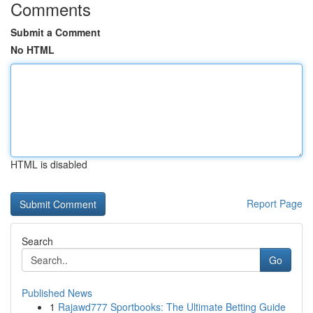
Comments
Submit a Comment
No HTML
HTML is disabled
Report Page
Search
Go
Published News
1
Rajawd777 Sportbooks: The Ultimate Betting Guide