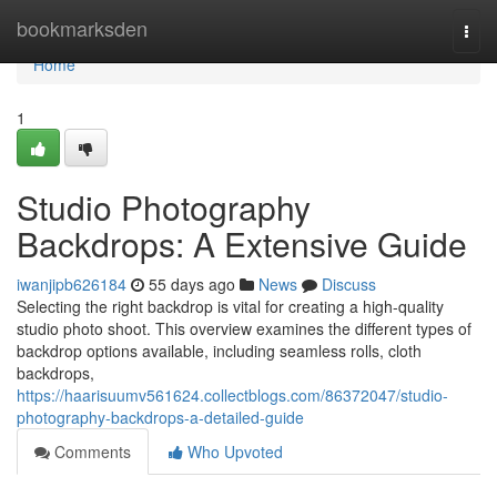
Home
bookmarksden
Togg
navi
Home
1
Studio Photography
Backdrops: A Extensive Guide
iwanjipb626184
55 days ago
News
Discuss
Selecting the right backdrop is vital for creating a high-quality
studio photo shoot. This overview examines the different types of
backdrop options available, including seamless rolls, cloth
backdrops,
https://haarisuumv561624.collectblogs.com/86372047/studio-
photography-backdrops-a-detailed-guide
Comments
Who Upvoted