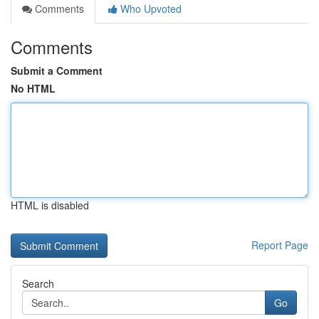
Comments
Who Upvoted
Comments
Submit a Comment
No HTML
HTML is disabled
Report Page
Search
Go