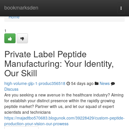
Home
bookmarksden
Togg
navi
Home
1
Private Label Peptide
Manufacturing: Your Identity,
Our Skill
high-volume-glp-1-produc356518
54 days ago
News
Discuss
Are you seeking a new avenue in the healthcare industry? Aiming
for establish your distinct presence within the rapidly growing
peptide market? Partner with us, and let our squad of expert
scientists and technicians
https://majadtbo570683.blogunok.com/39228429/custom-peptide-
production-your-vision-our-prowess