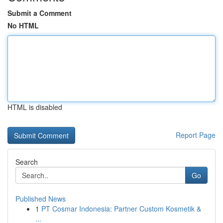
Submit a Comment
No HTML
HTML is disabled
Report Page
Search
Go
Published News
1
PT Cosmar Indonesia: Partner Custom Kosmetik &
...