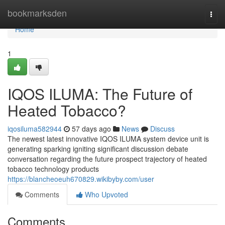
Home
bookmarksden
Togg
navi
Home
1
IQOS ILUMA: The Future of
Heated Tobacco?
iqosiluma582944
57 days ago
News
Discuss
The newest latest innovative IQOS ILUMA system device unit is
generating sparking igniting significant discussion debate
conversation regarding the future prospect trajectory of heated
tobacco technology products
https://blancheoeuh670829.wikibyby.com/user
Comments
Who Upvoted
Comments