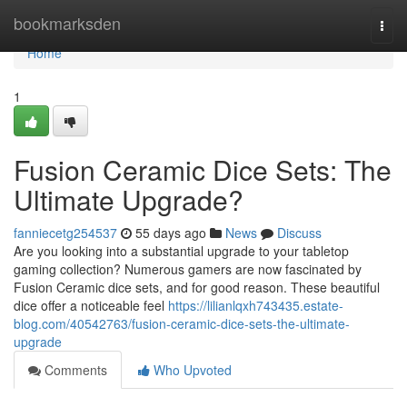
Home
bookmarksden
Togg
navi
Home
1
Fusion Ceramic Dice Sets: The
Ultimate Upgrade?
fanniecetg254537
55 days ago
News
Discuss
Are you looking into a substantial upgrade to your tabletop
gaming collection? Numerous gamers are now fascinated by
Fusion Ceramic dice sets, and for good reason. These beautiful
dice offer a noticeable feel
https://lilianlqxh743435.estate-
blog.com/40542763/fusion-ceramic-dice-sets-the-ultimate-
upgrade
Comments
Who Upvoted