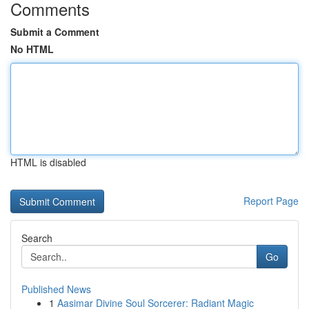
Comments
Submit a Comment
No HTML
HTML is disabled
Report Page
Search
Go
Published News
1
Aasimar Divine Soul Sorcerer: Radiant Magic