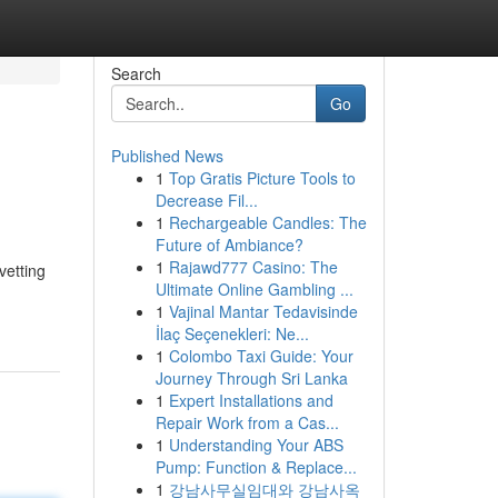
Search
Go
Published News
1
Top Gratis Picture Tools to
Decrease Fil...
1
Rechargeable Candles: The
Future of Ambiance?
1
Rajawd777 Casino: The
vetting
Ultimate Online Gambling ...
1
Vajinal Mantar Tedavisinde
İlaç Seçenekleri: Ne...
1
Colombo Taxi Guide: Your
Journey Through Sri Lanka
1
Expert Installations and
Repair Work from a Cas...
1
Understanding Your ABS
Pump: Function & Replace...
1
강남사무실임대와 강남사옥