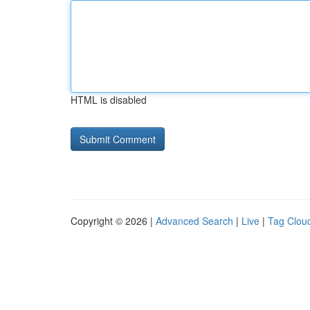
HTML is disabled
Copyright © 2026 |
Advanced Search
|
Live
|
Tag Clou