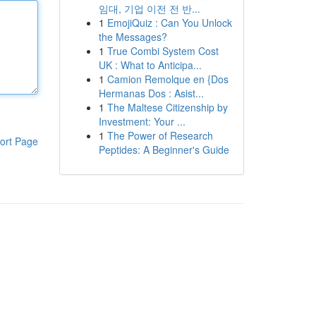
임대, 기업 이전 전 반...
1
EmojiQuiz : Can You Unlock
the Messages?
1
True Combi System Cost
UK : What to Anticipa...
1
Camion Remolque en {Dos
Hermanas Dos : Asist...
1
The Maltese Citizenship by
Investment: Your ...
1
The Power of Research
ort Page
Peptides: A Beginner's Guide