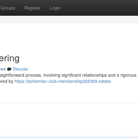
Groups
Register
Login
ering
ews
Discuss
aightforward process, involving significant relationships and a rigorous 
sored by
https://bohemian-club-membership265369.estate-