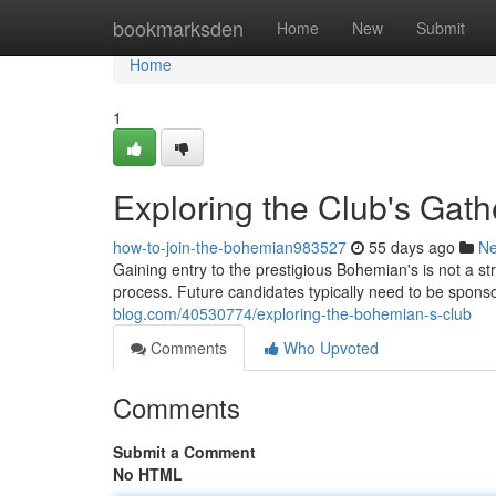
Home
bookmarksden
Home
New
Submit
Home
1
Exploring the Club's Gath
how-to-join-the-bohemian983527
55 days ago
N
Gaining entry to the prestigious Bohemian's is not a str
process. Future candidates typically need to be spon
blog.com/40530774/exploring-the-bohemian-s-club
Comments
Who Upvoted
Comments
Submit a Comment
No HTML