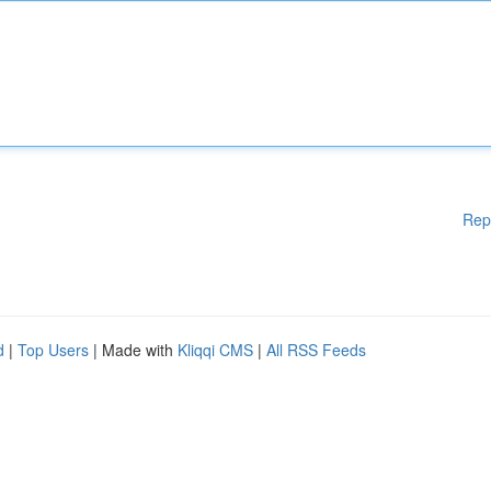
Rep
d
|
Top Users
| Made with
Kliqqi CMS
|
All RSS Feeds