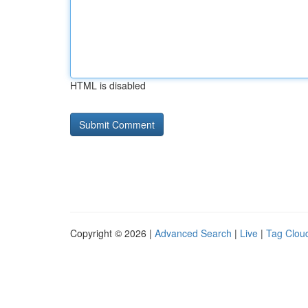
HTML is disabled
Copyright © 2026 |
Advanced Search
|
Live
|
Tag Clou