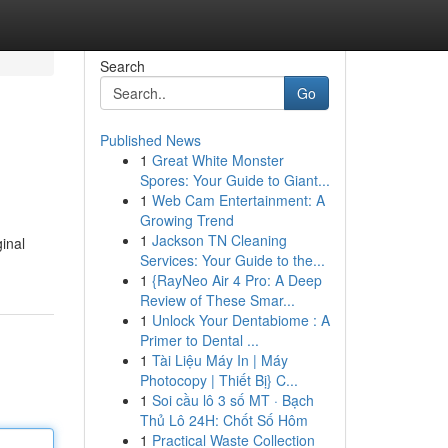
Search
Go
Published News
1
Great White Monster
Spores: Your Guide to Giant...
1
Web Cam Entertainment: A
Growing Trend
1
Jackson TN Cleaning
inal
Services: Your Guide to the...
1
{RayNeo Air 4 Pro: A Deep
Review of These Smar...
1
Unlock Your Dentabiome : A
Primer to Dental ...
1
Tài Liệu Máy In | Máy
Photocopy | Thiết Bị} C...
1
Soi cầu lô 3 số MT · Bạch
Thủ Lô 24H: Chốt Số Hôm
1
Practical Waste Collection