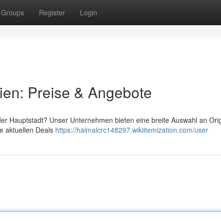
Groups
Register
Login
ien: Preise & Angebote
 der Hauptstadt? Unser Unternehmen bieten eine breite Auswahl an Orig
re aktuellen Deals
https://haimalcrc148297.wikiitemization.com/user