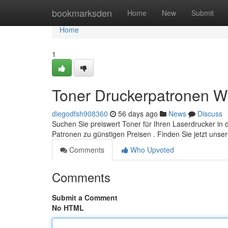
Home
bookmarksden
Home
New
Submit
Home
1
Toner Druckerpatronen W
diegodfsh908360
56 days ago
News
Discuss
Suchen Sie preiswert Toner für Ihren Laserdrucker in
Patronen zu günstigen Preisen . Finden Sie jetzt unse
Comments
Who Upvoted
Comments
Submit a Comment
No HTML