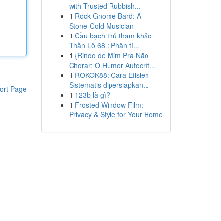
with Trusted Rubbish...
1
Rock Gnome Bard: A
Stone-Cold Musician
1
Cầu bạch thủ tham khảo -
Thần Lô 68 : Phân tí...
1
{Rindo de Mim Pra Não
Chorar: O Humor Autocrít...
1
ROKOK88: Cara Efisien
Sistematis dipersiapkan...
ort Page
1
123b là gì?
1
Frosted Window Film:
Privacy & Style for Your Home