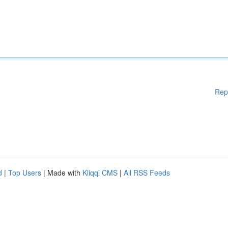
Rep
d
|
Top Users
| Made with
Kliqqi CMS
|
All RSS Feeds