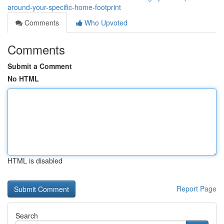
around-your-specific-home-footprint
Comments
Who Upvoted
Comments
Submit a Comment
No HTML
HTML is disabled
Report Page
Search