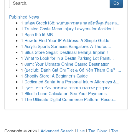
Go
Published News
1
สล็อต Creek168: พบกับความสนุกสุดฮิตที่คุณต้องหล...
1
Trusted Costa Mesa Injury Lawyers for Accident ...
1
Bạch thủ lô MB
1
How to Find Your IP Address: A Simple Guide
1
Acrylic Sports Surfaces Bangalore: A Thorou...
1
Situs Store Segar: Destinasi Belanja Impian !
1
What to Look for in a Destin Parking Lot Painti...
1
88m: Your Ultimate Online Casino Destination
1
{24club: Đánh Giá Chi Tiết & Có Nên Tham Gia? |...
1
Shopify Store: A Beginner's Guide
1
Dedicated Santa Ana Personal Injury Attorneys &...
1
עורך דין אברהם הופרט: המומחה שלך בדיני נזיקין
1
Bitcoin Loan Calculator: See Your Payments
1
The Ultimate Digital Commerce Platform Resou...
Copyright © 2026 |
Advanced Search
|
Live
|
Tag Cloud
|
Top