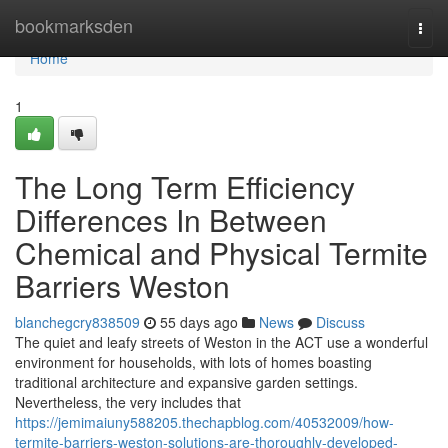
Home
bookmarksden
Togg
navi
Home
1
The Long Term Efficiency
Differences In Between
Chemical and Physical Termite
Barriers Weston
blanchegcry838509
55 days ago
News
Discuss
The quiet and leafy streets of Weston in the ACT use a wonderful
environment for households, with lots of homes boasting
traditional architecture and expansive garden settings.
Nevertheless, the very includes that
https://jemimaiuny588205.thechapblog.com/40532009/how-
termite-barriers-weston-solutions-are-thoroughly-developed-