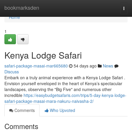
Home
bookmarksden
Togg
navi
Home
1
Kenya Lodge Safari
safari-package-masai-mar665680
54 days ago
News
Discuss
Embark on a truly animal experience with a Kenya Lodge Safari .
Envision yourself enveloped in the heart of Kenya’s spectacular
landscapes, observing the "Big Five" and numerous other
incredible
https://easybudgetsafaris.com/trips/5-day-kenya-lodge-
safari-package-masai-mara-nakuru-naivasha-2/
Comments
Who Upvoted
Comments