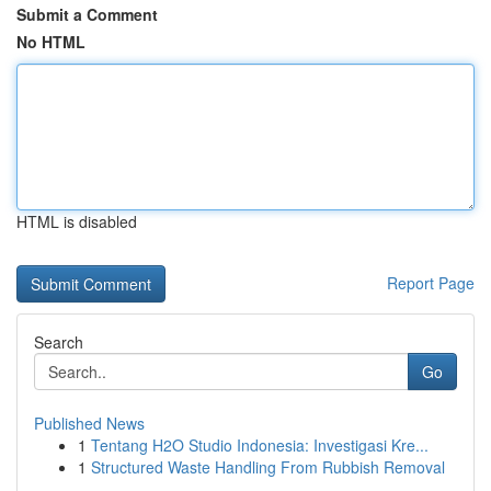
Submit a Comment
No HTML
HTML is disabled
Report Page
Search
Go
Published News
1
Tentang H2O Studio Indonesia: Investigasi Kre...
1
Structured Waste Handling From Rubbish Removal
...