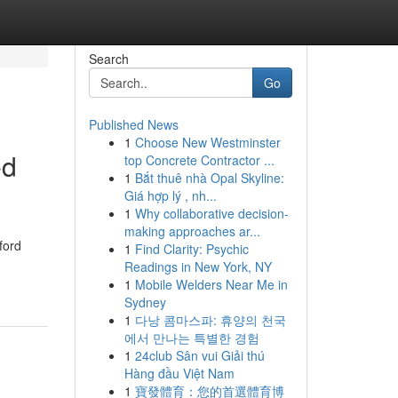
Search
Go
Published News
1
Choose New Westminster
ed
top Concrete Contractor ...
1
Bắt thuê nhà Opal Skyline:
Giá hợp lý , nh...
1
Why collaborative decision-
making approaches ar...
ford
1
Find Clarity: Psychic
Readings in New York, NY
1
Mobile Welders Near Me in
Sydney
1
다낭 콤마스파: 휴양의 천국
에서 만나는 특별한 경험
1
24club Sân vui Giải thú
Hàng đầu Việt Nam
1
寶發體育：您的首選體育博