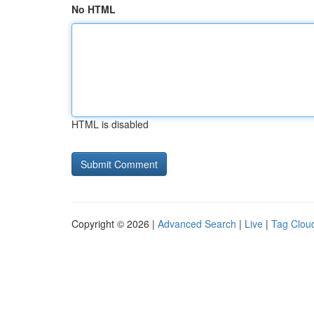
No HTML
HTML is disabled
Copyright © 2026 |
Advanced Search
|
Live
|
Tag Clou