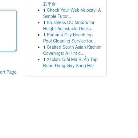
彩平台
1
Check Your Web Velocity: A
Simple Tutor...
1
Brushless DC Motors for
Height-Adjustable Desks...
1
Panama City Beach top
Pool Cleaning Service for...
1
Crafted South Asian Kitchen
Coverings: A Hint o...
1
24club: Giải Mã Bí Ẩn Tập
Đoàn Đang Gây Sóng Hãi
ort Page