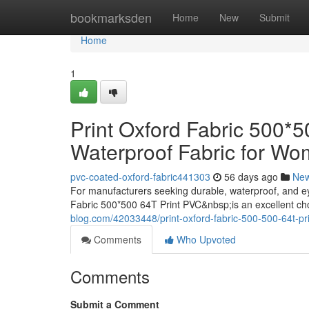
Home
bookmarksden
Home
New
Submit
Home
1
Print Oxford Fabric 500*
Waterproof Fabric for W
pvc-coated-oxford-fabric441303
56 days ago
Ne
For manufacturers seeking durable, waterproof, and e
Fabric 500*500 64T Print PVC&nbsp;is an excellent c
blog.com/42033448/print-oxford-fabric-500-500-64t-pr
Comments
Who Upvoted
Comments
Submit a Comment