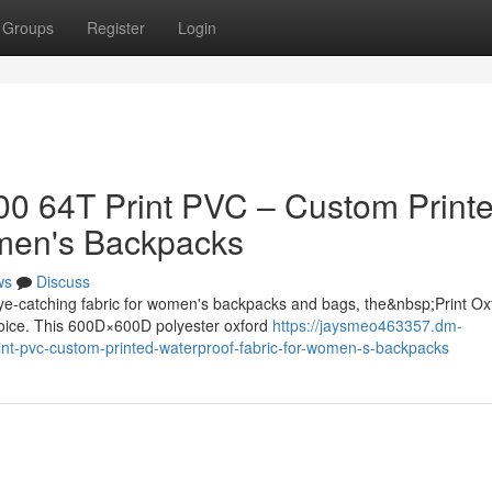
Groups
Register
Login
500 64T Print PVC – Custom Print
omen's Backpacks
ws
Discuss
ye-catching fabric for women's backpacks and bags, the&nbsp;Print Ox
hoice. This 600D×600D polyester oxford
https://jaysmeo463357.dm-
int-pvc-custom-printed-waterproof-fabric-for-women-s-backpacks