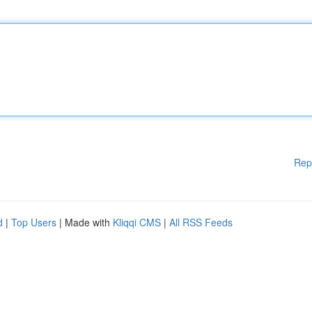
Rep
d
|
Top Users
| Made with
Kliqqi CMS
|
All RSS Feeds