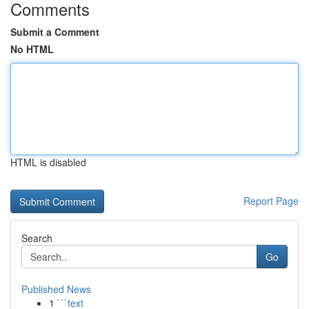
Comments
Submit a Comment
No HTML
HTML is disabled
Report Page
Search
Go
Published News
1
```text