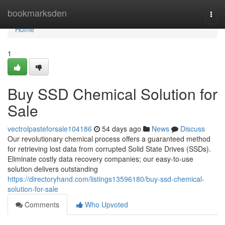
Home
bookmarksden
Togg
navi
Home
1
Buy SSD Chemical Solution for
Sale
vectrolpasteforsale104186
54 days ago
News
Discuss
Our revolutionary chemical process offers a guaranteed method
for retrieving lost data from corrupted Solid State Drives (SSDs).
Eliminate costly data recovery companies; our easy-to-use
solution delivers outstanding
https://directoryhand.com/listings13596180/buy-ssd-chemical-
solution-for-sale
Comments
Who Upvoted