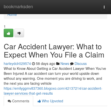
Home
bookmarksden
Togg
navi
Home
1
Car Accident Lawyer: What to
Expect When You File a Claim
harleydclr029574
58 days ago
News
Discuss
What to Know About Getting a Car Accident Lawyer When You've
Been Injured A car accident can turn your world upside down
without any warning. One moment you are driving to work, and
the next you are facing vehicle
https://emilyggmv837360.blogoxo.com/42137214/car-accident-
lawyer-services-that-get-results
Comments
Who Upvoted