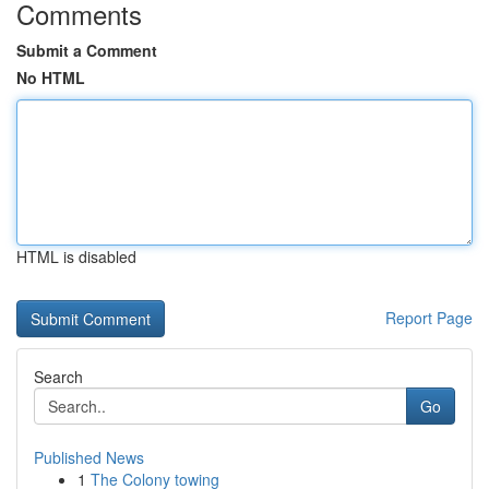
Comments
Submit a Comment
No HTML
HTML is disabled
Report Page
Search
Go
Published News
1
The Colony towing