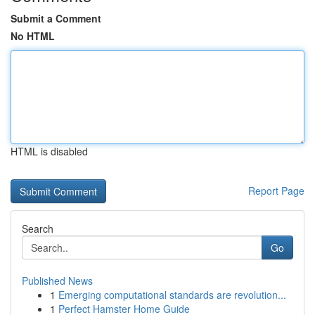
Submit a Comment
No HTML
HTML is disabled
Report Page
Search
Go
Published News
1
Emerging computational standards are revolution...
1
Perfect Hamster Home Guide