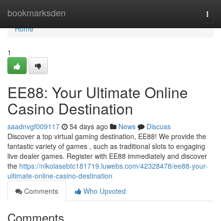
Home
bookmarksden
Togg
navi
Home
1
EE88: Your Ultimate Online
Casino Destination
saadnvgf009117
54 days ago
News
Discuss
Discover a top virtual gaming destination, EE88! We provide the
fantastic variety of games , such as traditional slots to engaging
live dealer games. Register with EE88 immediately and discover
the
https://nikolasebtc181719.luwebs.com/42328478/ee88-your-
ultimate-online-casino-destination
Comments
Who Upvoted
Comments