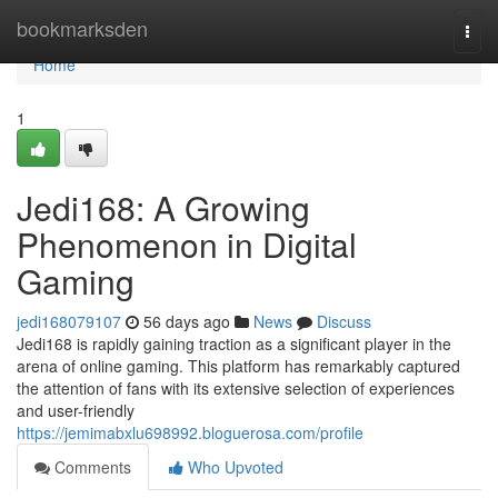
Home
bookmarksden
Togg
navi
Home
1
Jedi168: A Growing
Phenomenon in Digital
Gaming
jedi168079107
56 days ago
News
Discuss
Jedi168 is rapidly gaining traction as a significant player in the
arena of online gaming. This platform has remarkably captured
the attention of fans with its extensive selection of experiences
and user-friendly
https://jemimabxlu698992.bloguerosa.com/profile
Comments
Who Upvoted