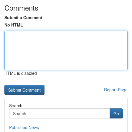
Comments
Submit a Comment
No HTML
HTML is disabled
Report Page
Search
Go
Published News