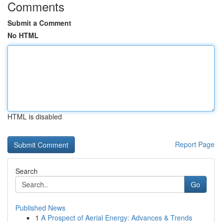
Comments
Submit a Comment
No HTML
HTML is disabled
Report Page
Search
Go
Published News
1
A Prospect of Aerial Energy: Advances & Trends