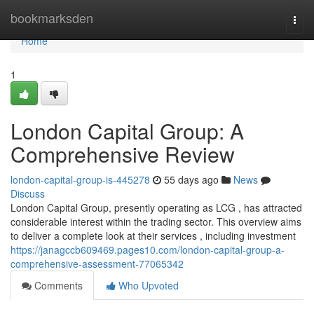
Home
bookmarksden
Togg
navi
Home
1
London Capital Group: A
Comprehensive Review
london-capital-group-is-445278
55 days ago
News
Discuss
London Capital Group, presently operating as LCG , has attracted
considerable interest within the trading sector. This overview aims
to deliver a complete look at their services , including investment
https://janagccb609469.pages10.com/london-capital-group-a-
comprehensive-assessment-77065342
Comments
Who Upvoted