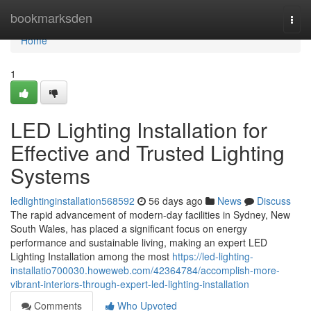
Home
bookmarksden
Togg
navi
Home
1
LED Lighting Installation for
Effective and Trusted Lighting
Systems
ledlightinginstallation568592
56 days ago
News
Discuss
The rapid advancement of modern-day facilities in Sydney, New
South Wales, has placed a significant focus on energy
performance and sustainable living, making an expert LED
Lighting Installation among the most
https://led-lighting-
installatio700030.howeweb.com/42364784/accomplish-more-
vibrant-interiors-through-expert-led-lighting-installation
Comments
Who Upvoted