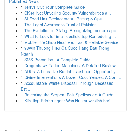
Published News
1
Jerrys CC: Your Complete Guide
1
CK44.live: Unveiling Security Vulnerabilities a...
1
SI Food Unit Replacement : Pricing & Opti...
1
The Legal Awareness Trust of Pakistan
1
The Evolution of Giving: Recognizing modern app...
1
What to Look for in a Topsfield top Remodeling ...
1
Mobile Tire Shop Near Me: Fast & Reliable Service
1
98win Thuong Hieu Ca Cuoc Hang Dau Trong
Nganh ...
1
SMS Promotion : A Complete Guide
1
Dragonhawk Tattoo Machines: A Detailed Review
1
ADUs: A Lucrative Rental Investment Opportunity
1
Divine Interventions A Dozen Occurrences: A Com...
1
Accountable Waste Disposal Through Deceased
Est...
1
Revealing the Serpent Folk Spellcaster: A Guide...
1
Klicktipp Erfahrungen: Was Nutzer wirklich beri...