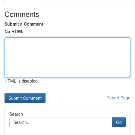
Comments
Submit a Comment
No HTML
HTML is disabled
Report Page
Search
Go