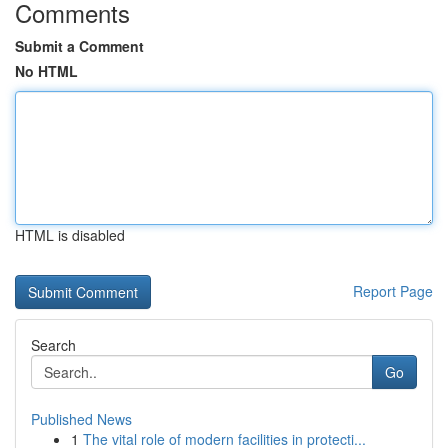
Comments
Submit a Comment
No HTML
HTML is disabled
Report Page
Search
Go
Published News
1
The vital role of modern facilities in protecti...