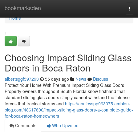
Home
bookmarksden
Togg
navi
Home
1
Choosing Impact Sliding Glass
Doors in Boca Raton
albertsggf597293
55 days ago
News
Discuss
Protect Your Home With Premium Impact Sliding Glass Doors
Property owners throughout South Florida know firsthand that
standard sliding glass doors simply cannot withstand the intense
forces that tropical storms and
https://annieyspp963075.ambien-
blog.com/48617806/impact-sliding-glass-doors-a-complete-guide-
for-boca-raton-homeowners
Comments
Who Upvoted