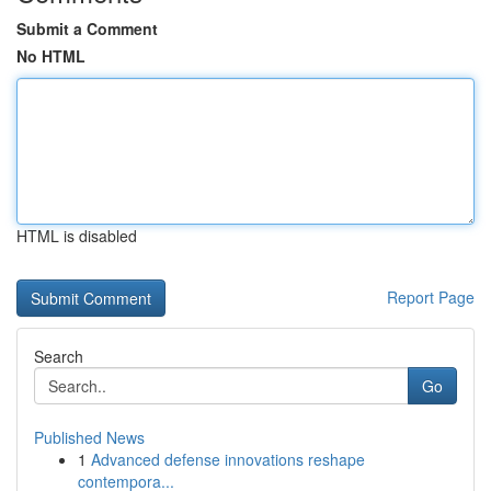
Submit a Comment
No HTML
HTML is disabled
Report Page
Search
Go
Published News
1
Advanced defense innovations reshape
contempora...