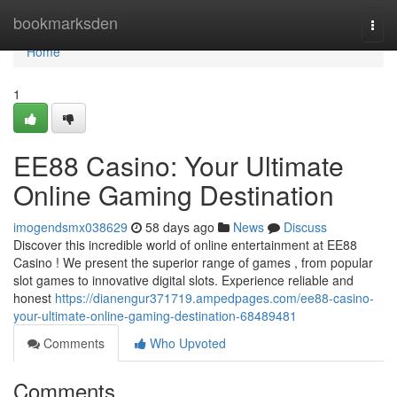
Home
bookmarksden
Togg
navi
Home
1
EE88 Casino: Your Ultimate
Online Gaming Destination
imogendsmx038629
58 days ago
News
Discuss
Discover this incredible world of online entertainment at EE88
Casino ! We present the superior range of games , from popular
slot games to innovative digital slots. Experience reliable and
honest
https://dianengur371719.ampedpages.com/ee88-casino-
your-ultimate-online-gaming-destination-68489481
Comments
Who Upvoted
Comments