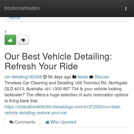
Home
bookmarksden
Togg
navi
Home
1
Our Best Vehicle Detailing:
Refresh Your Ride
car-detailing182368
56 days ago
News
Discuss
Timeless Car Cleaning and Detailing 169 Toombul Rd, Northgate
QLD 4013, Australia +61 1300 857 734 Is your vehicle looking
lackluster? The offers a huge selection of auto restoration options
to bring back that
https://chiaraifom806050.bleepblogs.com/41972053/our-best-
vehicle-detailing-restore-your-car
Comments
Who Upvoted