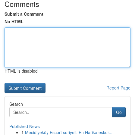
Comments
Submit a Comment
No HTML
HTML is disabled
Report Page
Search
Go
Published News
1
Mecidiyeköy Escort suriyeli: En Harika eskor...