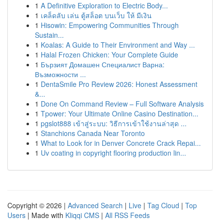
1
A Definitive Exploration to Electric Body...
1
เคล็ดลับ เล่น ตู้สล็อต บนเว็บ ให้ มีเงิน
1
Hisowin: Empowering Communities Through
Sustain...
1
Koalas: A Guide to Their Environment and Way ...
1
Halal Frozen Chicken: Your Complete Guide
1
Бързият Домашен Специалист Варна:
Възможности ...
1
DentaSmile Pro Review 2026: Honest Assessment
&...
1
Done On Command Review – Full Software Analysis
1
Tpower: Your Ultimate Online Casino Destination...
1
pgslot888 เข้าสู่ระบบ: วิธีการเข้าใช้งานล่าสุด ...
1
Stanchions Canada Near Toronto
1
What to Look for in Denver Concrete Crack Repai...
1
Uv coating in copyright flooring production lin...
Copyright © 2026 |
Advanced Search
|
Live
|
Tag Cloud
|
Top
Users
| Made with
Kliqqi CMS
|
All RSS Feeds