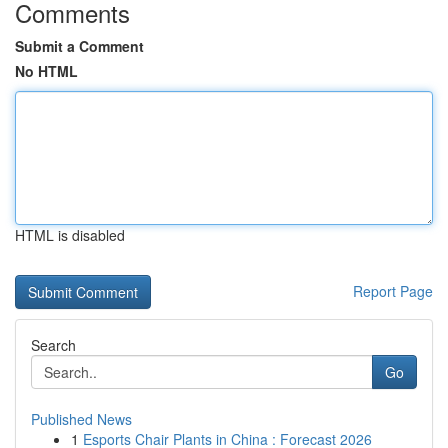
Comments
Submit a Comment
No HTML
HTML is disabled
Report Page
Search
Go
Published News
1
Esports Chair Plants in China : Forecast 2026