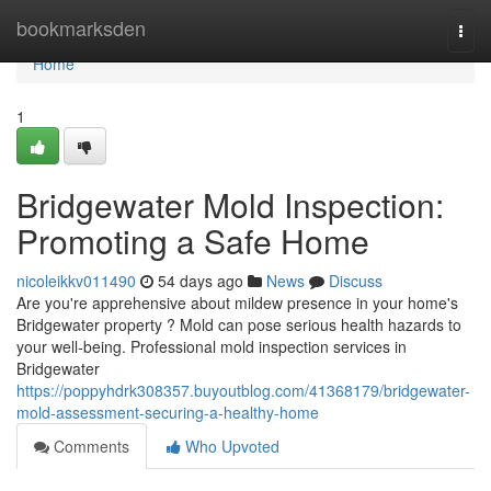
Home
bookmarksden
Togg
navi
Home
1
Bridgewater Mold Inspection:
Promoting a Safe Home
nicoleikkv011490
54 days ago
News
Discuss
Are you're apprehensive about mildew presence in your home's
Bridgewater property ? Mold can pose serious health hazards to
your well-being. Professional mold inspection services in
Bridgewater
https://poppyhdrk308357.buyoutblog.com/41368179/bridgewater-
mold-assessment-securing-a-healthy-home
Comments
Who Upvoted