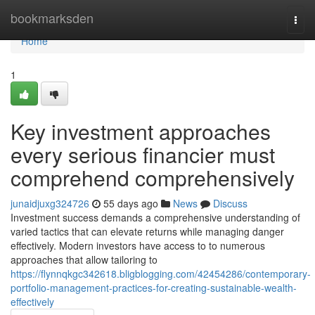
Home
bookmarksden
Togg
navi
Home
1
Key investment approaches
every serious financier must
comprehend comprehensively
junaidjuxg324726
55 days ago
News
Discuss
Investment success demands a comprehensive understanding of
varied tactics that can elevate returns while managing danger
effectively. Modern investors have access to to numerous
approaches that allow tailoring to
https://flynnqkgc342618.bligblogging.com/42454286/contemporary-
portfolio-management-practices-for-creating-sustainable-wealth-
effectively