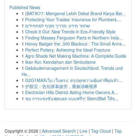
Published News
1
{BATIK77: Mengenal Lebih Dekat Brand Karya Bat...
1
Protecting Your Trades: Insurance for Plumbers,...
1
שחזור מידע: מדריך מקיף למתחילים
1
Check It Out: New Trends in Eco-Friendly Style
1
Finding Massey Ferguson Parts in Northern Irela...
1
Honey Badger the .300 Blackout : The Small Arms...
1
Perfect Pottery: Achieving the Ideal Fracture
1
Agro Shade Net Making Machine: A Complete Guide
1
Ikan Koi: Keindahan dan Simbolisme
1
Gebäudemanagement in Deutschland: Trends und
He...
1
G2G1MAXเว็บ เว็บตรง: สรุปทุกความคุ้มค่าที่คุณจำ...
1
护眼宝：告别屏幕疲劳，重焕清晰视界
1
Electrician Hills District Aiding Home Owners A...
1
ชม การแข่งขันฟุตบอล แบบฟรีๆ! Siam2Ball ให้ข...
Copyright © 2026 |
Advanced Search
|
Live
|
Tag Cloud
|
Top