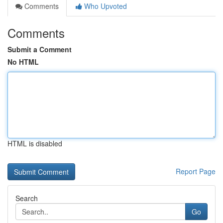
Comments
Who Upvoted
Comments
Submit a Comment
No HTML
HTML is disabled
Report Page
Search
Go