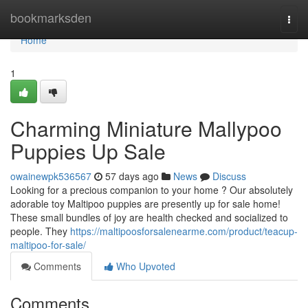
Home
bookmarksden
Togg
navi
Home
1
Charming Miniature Mallypoo
Puppies Up Sale
owainewpk536567
57 days ago
News
Discuss
Looking for a precious companion to your home ? Our absolutely
adorable toy Maltipoo puppies are presently up for sale home!
These small bundles of joy are health checked and socialized to
people. They
https://maltipoosforsalenearme.com/product/teacup-
maltipoo-for-sale/
Comments
Who Upvoted
Comments