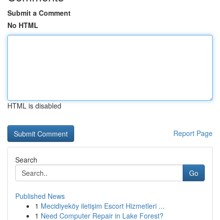
Submit a Comment
No HTML
HTML is disabled
Report Page
Search
Go
Published News
1
Mecidiyeköy iletişim Escort Hizmetleri ...
1
Need Computer Repair in Lake Forest?