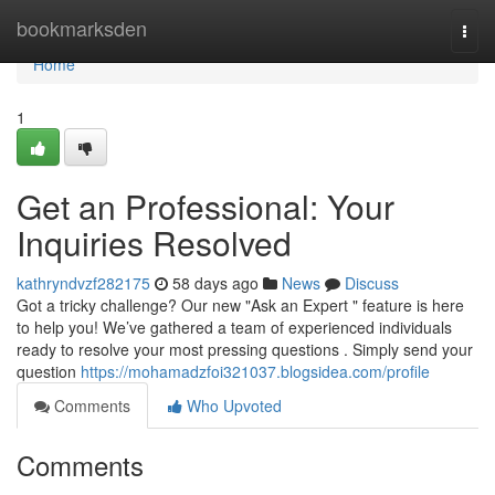
Home
bookmarksden
Togg
navi
Home
1
Get an Professional: Your
Inquiries Resolved
kathryndvzf282175
58 days ago
News
Discuss
Got a tricky challenge? Our new "Ask an Expert " feature is here
to help you! We’ve gathered a team of experienced individuals
ready to resolve your most pressing questions . Simply send your
question
https://mohamadzfoi321037.blogsidea.com/profile
Comments
Who Upvoted
Comments