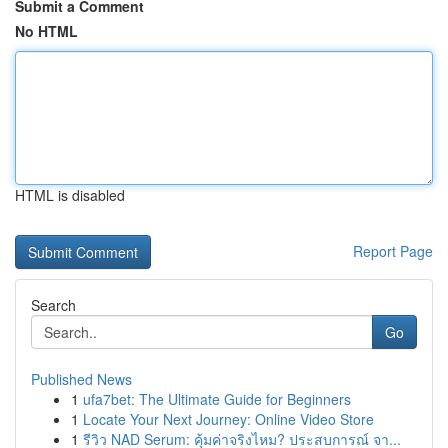
Submit a Comment
No HTML
HTML is disabled
Report Page
Search
Go
Published News
1
ufa7bet: The Ultimate Guide for Beginners
1
Locate Your Next Journey: Online Video Store
1
รีวิว NAD Serum: คุ้มค่าจริงไหม? ประสบการณ์ จา...