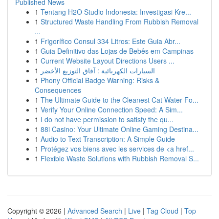
Published News
1
Tentang H2O Studio Indonesia: Investigasi Kre...
1
Structured Waste Handling From Rubbish Removal
...
1
Frigorífico Consul 334 Litros: Este Guia Abr...
1
Guia Definitivo das Lojas de Bebês em Campinas
1
Current Website Layout Directions Users ...
1
السيارات الكهربائية : آفاق التوزيع الأخضر
1
Phony Official Badge Warning: Risks &
Consequences
1
The Ultimate Guide to the Cleanest Cat Water Fo...
1
Verify Your Online Connection Speed: A Sim...
1
I do not have permission to satisfy the qu...
1
88i Casino: Your Ultimate Online Gaming Destina...
1
Audio to Text Transcription: A Simple Guide
1
Protégez vos biens avec les services de <a href...
1
Flexible Waste Solutions with Rubbish Removal S...
Copyright © 2026 |
Advanced Search
|
Live
|
Tag Cloud
|
Top