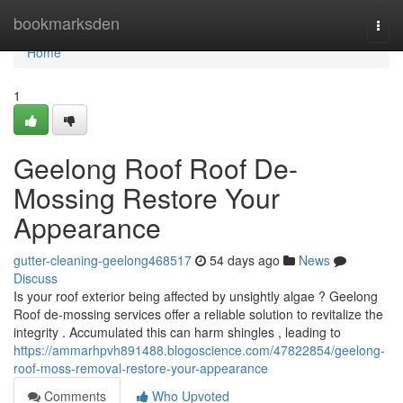
Home
bookmarksden
Togg
navi
Home
1
Geelong Roof Roof De-
Mossing Restore Your
Appearance
gutter-cleaning-geelong468517
54 days ago
News
Discuss
Is your roof exterior being affected by unsightly algae ? Geelong
Roof de-mossing services offer a reliable solution to revitalize the
integrity . Accumulated this can harm shingles , leading to
https://ammarhpvh891488.blogoscience.com/47822854/geelong-
roof-moss-removal-restore-your-appearance
Comments
Who Upvoted