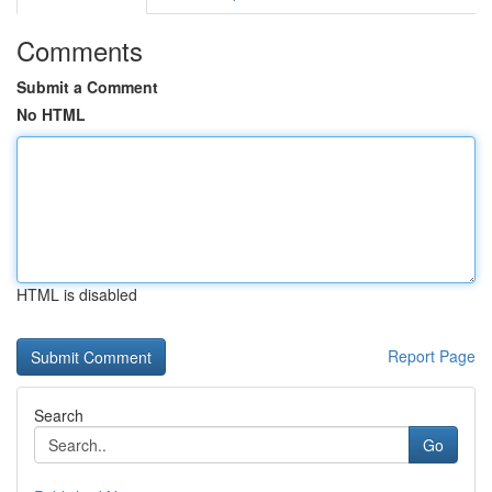
Comments
Submit a Comment
No HTML
HTML is disabled
Report Page
Search
Go