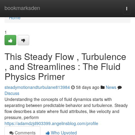
Home
bookmarksden
Togg
navi
Home
1
This Steady Flow , Turbulence
, and Streamlines : The Fluid
Physics Primer
steadymotionandturbulane813984
58 days ago
News
Discuss
Understanding the concepts of fluid dynamics starts with
separating between predictable behavior and turbulence. Steady
flow describes a state where fluid attributes, like velocity and
pressure, perform
https://adamdzjd903399.angelinsblog.com/profile
Comments
Who Upvoted