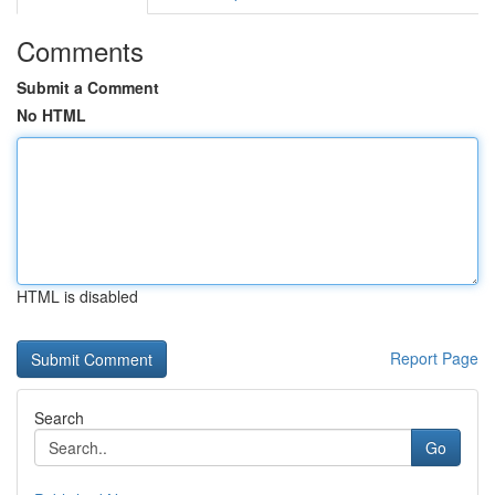
Comments
Submit a Comment
No HTML
HTML is disabled
Report Page
Search
Go