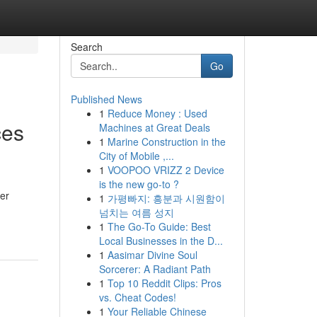
Search
Go
Published News
1
Reduce Money : Used
ces
Machines at Great Deals
1
Marine Construction in the
City of Mobile ,...
1
VOOPOO VRIZZ 2 Device
is the new go-to ?
er
1
가평빠지: 흥분과 시원함이
넘치는 여름 성지
1
The Go-To Guide: Best
Local Businesses in the D...
1
Aasimar Divine Soul
Sorcerer: A Radiant Path
1
Top 10 Reddit Clips: Pros
vs. Cheat Codes!
1
Your Reliable Chinese