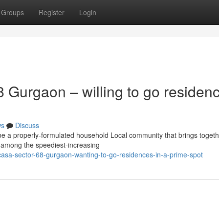
Groups
Register
Login
 Gurgaon – willing to go residen
ws
Discuss
be a properly-formulated household Local community that brings togeth
n among the speediest-increasing
asa-sector-68-gurgaon-wanting-to-go-residences-in-a-prime-spot