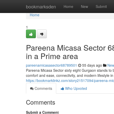
Home
bookmarksden
Home
New
Submit
Home
1
Pareena Micasa Sector 68
in a Prime area
pareenamicasasector68789501
55 days ago
Ne
Pareena Micasa Sector sixty eight Gurgaon stands to 
comfort and ease, connectivity, and modern lifestyle i
https://bookmarklinkz.com/story21517094/pareena-mic
Comments
Who Upvoted
Comments
Submit a Comment