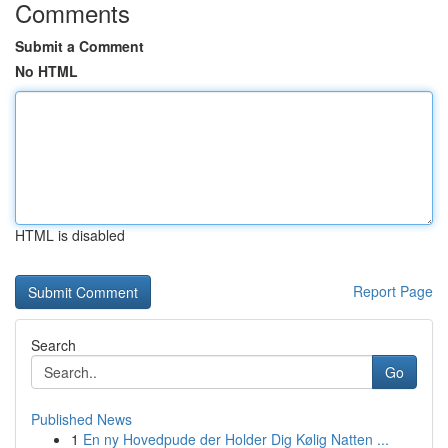
Comments
Submit a Comment
No HTML
HTML is disabled
Report Page
Search
Go
Published News
1
En ny Hovedpude der Holder Dig Kølig Natten ...