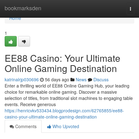
Home
bookmarksden
Togg
navi
Home
1
EE88 Casino: Your Ultimate
Online Gaming Destination
katrinalrjp030696
56 days ago
News
Discuss
Enter a thrilling world of EE88 Online Gaming Hub, your leading
choice for remarkable online gaming. Discover a massive
selection of titles, from traditional slot machines to engaging table
events. Receive generous
https://henricvkv533434.blogprodesign.com/62765855/ee88-
casino-your-ultimate-online-gaming-destination
Comments
Who Upvoted