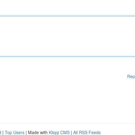
Rep
d
|
Top Users
| Made with
Kliqqi CMS
|
All RSS Feeds