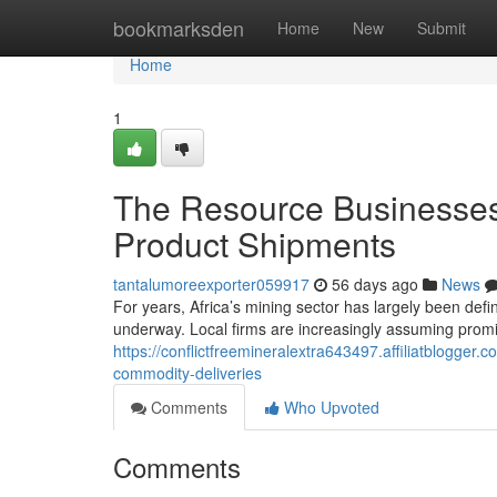
Home
bookmarksden
Home
New
Submit
Home
1
The Resource Businesses
Product Shipments
tantalumoreexporter059917
56 days ago
News
For years, Africa’s mining sector has largely been define
underway. Local firms are increasingly assuming promi
https://conflictfreemineralextra643497.affiliatblogger
commodity-deliveries
Comments
Who Upvoted
Comments