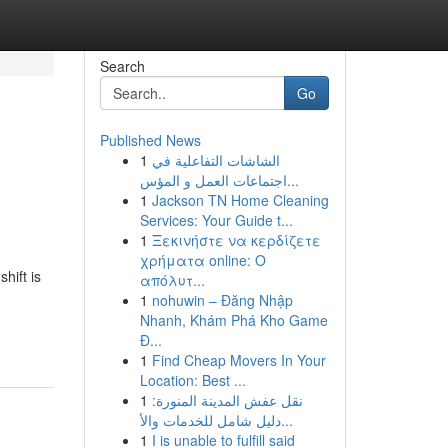
Search
Go
Published News
1
الشاشات التفاعلية في
اجتماعات العمل و المؤس...
1
Jackson TN Home Cleaning
Services: Your Guide t...
1
Ξεκινήστε να κερδίζετε
χρήματα online: Ο
hift is
απόλυτ...
1
nohuwin – Đăng Nhập
Nhanh, Khám Phá Kho Game
Đ...
1
Find Cheap Movers In Your
Location: Best ...
1
نقل عفش المدينة المنورة:
دليل شامل للخدمات والأ...
1
I is unable to fulfill said