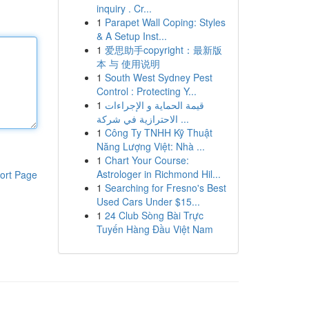
inquiry . Cr...
1
Parapet Wall Coping: Styles
& A Setup Inst...
1
爱思助手copyright：最新版
本 与 使用说明
1
South West Sydney Pest
Control : Protecting Y...
1
قيمة الحماية و الإجراءات
الاحترازية في شركة ...
1
Công Ty TNHH Kỹ Thuật
Năng Lượng Việt: Nhà ...
1
Chart Your Course:
Astrologer in Richmond Hil...
ort Page
1
Searching for Fresno's Best
Used Cars Under $15...
1
24 Club Sòng Bài Trực
Tuyến Hàng Đầu Việt Nam