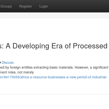
Groups
Register
Login
: A Developing Era of Processed
Discuss
d by foreign entities extracting basic materials. However, a significant s
nent roles, not merely
.com/94175059/africa-s-resource-businesses-a-new-period-of-industrial-