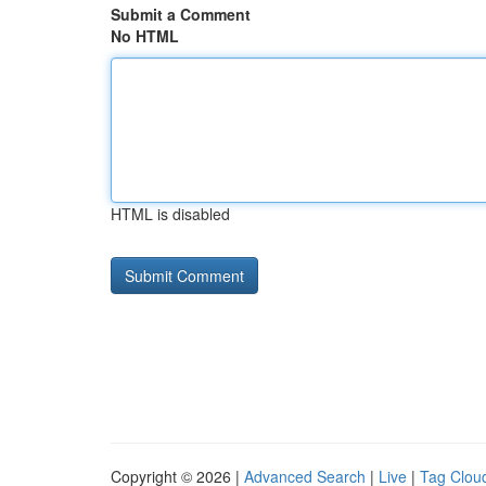
Submit a Comment
No HTML
HTML is disabled
Copyright © 2026 |
Advanced Search
|
Live
|
Tag Clou