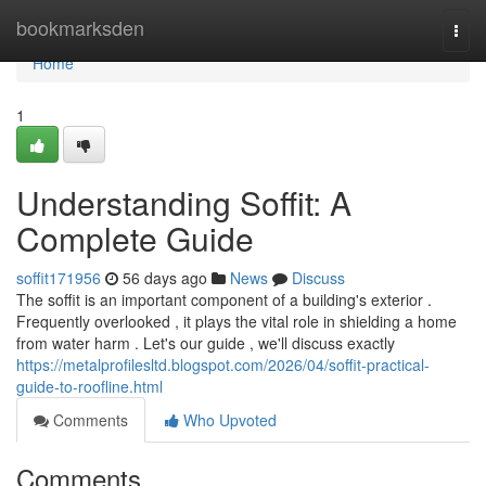
Home
bookmarksden
Togg
navi
Home
1
Understanding Soffit: A
Complete Guide
soffit171956
56 days ago
News
Discuss
The soffit is an important component of a building's exterior .
Frequently overlooked , it plays the vital role in shielding a home
from water harm . Let's our guide , we'll discuss exactly
https://metalprofilesltd.blogspot.com/2026/04/soffit-practical-
guide-to-roofline.html
Comments
Who Upvoted
Comments