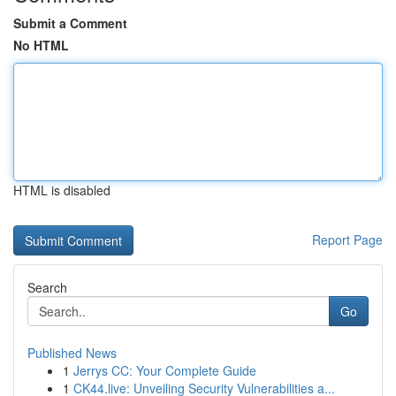
Submit a Comment
No HTML
HTML is disabled
Report Page
Search
Go
Published News
1
Jerrys CC: Your Complete Guide
1
CK44.live: Unveiling Security Vulnerabilities a...