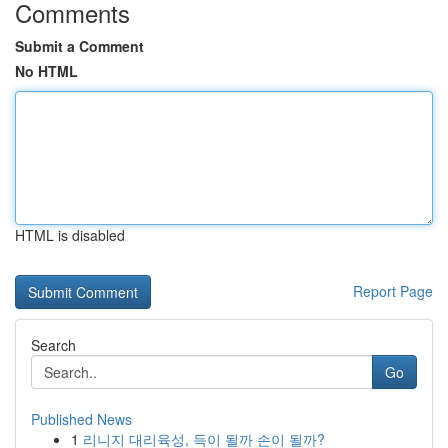
Comments
Submit a Comment
No HTML
HTML is disabled
Report Page
Search
Go
Published News
1
리니지 대리육성, 득이 될까 손이 될까?