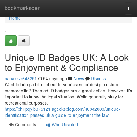
Home
bookmarksden
Togg
navi
Home
1
Unique ID Badges UK: A Look
to Enjoyment & Compliance
nanaxzzr648251
54 days ago
News
Discuss
Want to bring a bit of cheer to your event or design custom
memorabilia? Themed ID badges are a great option! However, it’s
important to know the legal situation. While generally okay for
recreational purposes,
https://philipqyib375121.ageeksblog.com/40042600/unique-
identification-passes-uk-a-guide-to-enjoyment-the-law
Comments
Who Upvoted