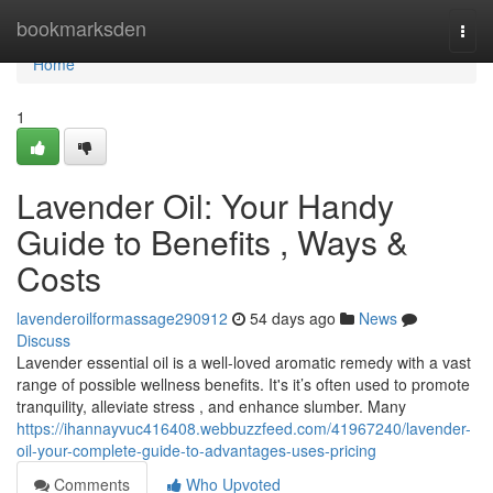
Home
bookmarksden
Togg
navi
Home
1
Lavender Oil: Your Handy
Guide to Benefits , Ways &
Costs
lavenderoilformassage290912
54 days ago
News
Discuss
Lavender essential oil is a well-loved aromatic remedy with a vast
range of possible wellness benefits. It's it’s often used to promote
tranquility, alleviate stress , and enhance slumber. Many
https://ihannayvuc416408.webbuzzfeed.com/41967240/lavender-
oil-your-complete-guide-to-advantages-uses-pricing
Comments
Who Upvoted