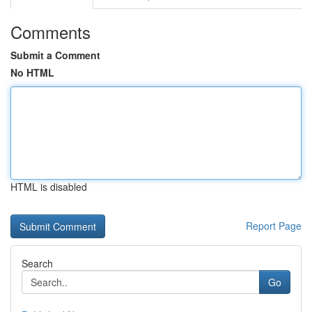
Comments
Submit a Comment
No HTML
HTML is disabled
Report Page
Search
Go