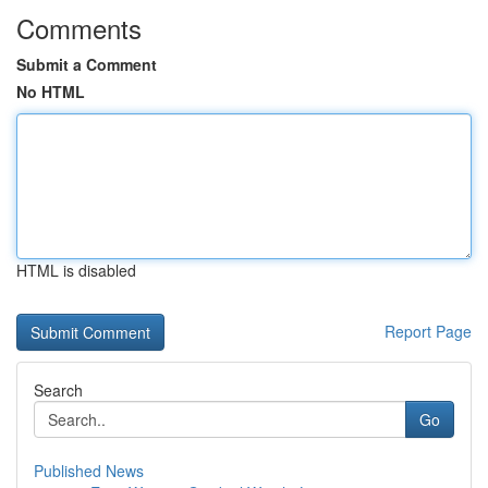
Comments
Submit a Comment
No HTML
HTML is disabled
Report Page
Search
Go
Published News