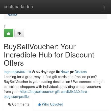
Home
bookmarksden
Togg
navi
Home
1
BuySellVoucher: Your
Incredible Hub for Discount
Offers
teganejyo406119
56 days ago
News
Discuss
Looking for a great way to find gift cards at a fraction price?
BuySellVoucher is your leading destination ! We connect budget-
conscious shoppers with individuals providing cheap vouchers
from your
https://buysellvoucher-gift-card654330.fare-
blog.com/profile
Comments
Who Upvoted