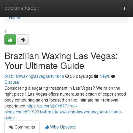
Home
bookmarksden
Togg
navi
Home
1
Brazilian Waxing Las Vegas:
Your Ultimate Guide
brazilianwaxinglasvegas434846
55 days ago
News
Discuss
Considering a sugaring treatment in Las Vegas? We're on the
right place ! Las Vegas offers numerous selection of experienced
body contouring salons focused on the Intimate hair removal
experience
https://zoeyrfz204877.free-
blogz.com/89192314/brazilian-waxing-las-vegas-your-ultimate-
guide
Comments
Who Upvoted