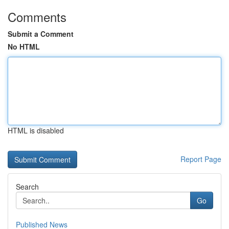
Comments
Submit a Comment
No HTML
HTML is disabled
Report Page
Search
Go
Published News