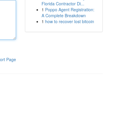
Florida Contractor Di...
1
Poppo Agent Registration:
A Complete Breakdown
1
how to recover lost bitcoin
ort Page