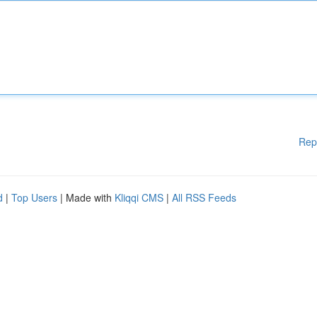
Rep
d
|
Top Users
| Made with
Kliqqi CMS
|
All RSS Feeds