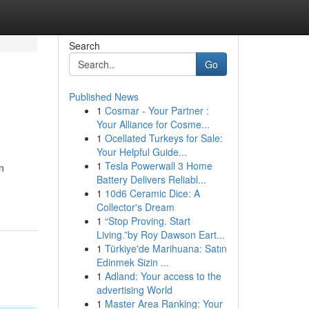
Search
Go
Published News
1
Cosmar - Your Partner :
Your Alliance for Cosme...
1
Ocellated Turkeys for Sale:
Your Helpful Guide...
1
Tesla Powerwall 3 Home
n
Battery Delivers Reliabl...
1
10d6 Ceramic Dice: A
Collector's Dream
1
“Stop Proving. Start
Living.”by Roy Dawson Eart...
1
Türkiye'de Marihuana: Satın
Edinmek Sizin ...
1
Adland: Your access to the
advertising World
1
Master Area Ranking: Your