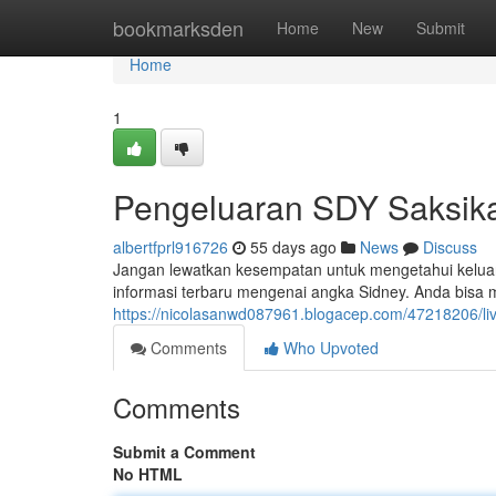
Home
bookmarksden
Home
New
Submit
Home
1
Pengeluaran SDY Saksika
albertfprl916726
55 days ago
News
Discuss
Jangan lewatkan kesempatan untuk mengetahui keluara
informasi terbaru mengenai angka Sidney. Anda bisa
https://nicolasanwd087961.blogacep.com/47218206/liv
Comments
Who Upvoted
Comments
Submit a Comment
No HTML