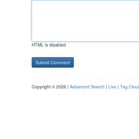
HTML is disabled
Copyright © 2026 |
Advanced Search
|
Live
|
Tag Clou