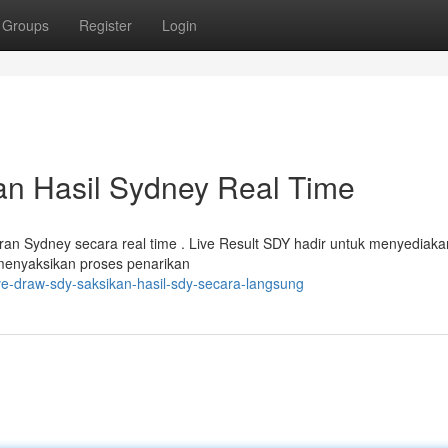
Groups
Register
Login
n Hasil Sydney Real Time
n Sydney secara real time . Live Result SDY hadir untuk menyediaka
 menyaksikan proses penarikan
e-draw-sdy-saksikan-hasil-sdy-secara-langsung