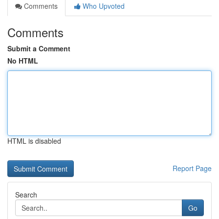
Comments
Who Upvoted
Comments
Submit a Comment
No HTML
HTML is disabled
Report Page
Search
Go