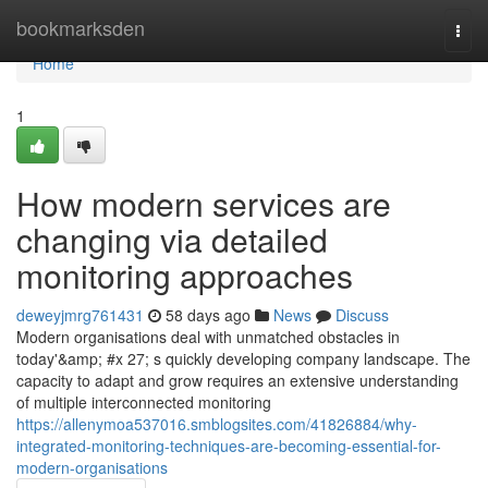
Home
bookmarksden
Togg
navi
Home
1
How modern services are
changing via detailed
monitoring approaches
deweyjmrg761431
58 days ago
News
Discuss
Modern organisations deal with unmatched obstacles in
today'&amp; #x 27; s quickly developing company landscape. The
capacity to adapt and grow requires an extensive understanding
of multiple interconnected monitoring
https://allenymoa537016.smblogsites.com/41826884/why-
integrated-monitoring-techniques-are-becoming-essential-for-
modern-organisations