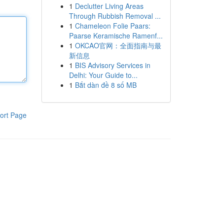
1
Declutter Living Areas
Through Rubbish Removal ...
1
Chameleon Folie Paars:
Paarse Keramische Ramenf...
1
OKCAO官网：全面指南与最
新信息
1
BIS Advisory Services in
Delhi: Your Guide to...
1
Bắt dàn đề 8 số MB
ort Page