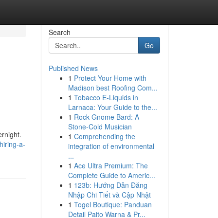
Search
Go
Published News
1
Protect Your Home with
Madison best Roofing Com...
1
Tobacco E-Liquids in
Larnaca: Your Guide to the...
1
Rock Gnome Bard: A
Stone-Cold Musician
rnight.
1
Comprehending the
iring-a-
integration of environmental
...
1
Ace Ultra Premium: The
Complete Guide to Americ...
1
123b: Hướng Dẫn Đăng
Nhập Chi Tiết và Cập Nhật
1
Togel Boutique: Panduan
Detail Paito Warna & Pr...