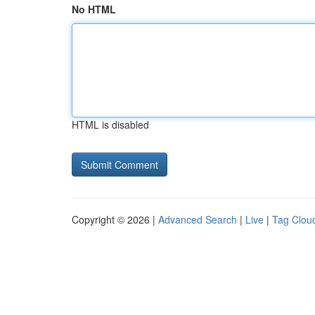
No HTML
HTML is disabled
Copyright © 2026 |
Advanced Search
|
Live
|
Tag Clou