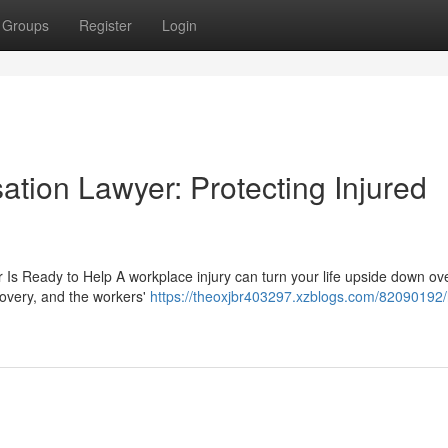
Groups
Register
Login
tion Lawyer: Protecting Injured
s Ready to Help A workplace injury can turn your life upside down ove
covery, and the workers'
https://theoxjbr403297.xzblogs.com/82090192/h