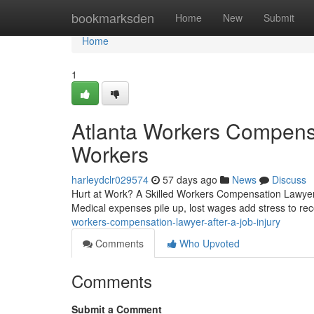
Home
bookmarksden
Home
New
Submit
Home
1
Atlanta Workers Compensa
Workers
harleydclr029574
57 days ago
News
Discuss
Hurt at Work? A Skilled Workers Compensation Lawyer I
Medical expenses pile up, lost wages add stress to re
workers-compensation-lawyer-after-a-job-injury
Comments
Who Upvoted
Comments
Submit a Comment