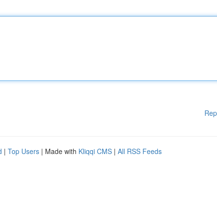
Rep
d
|
Top Users
| Made with
Kliqqi CMS
|
All RSS Feeds