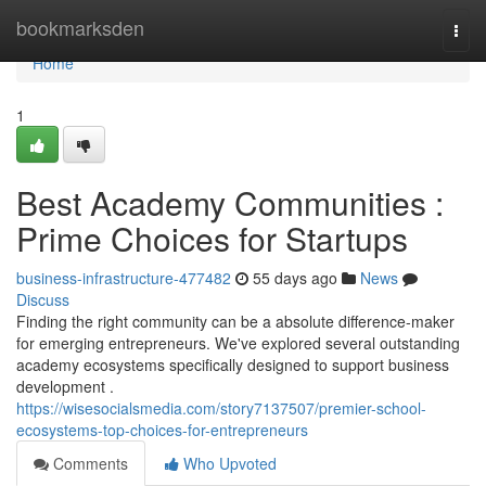
Home
bookmarksden
Togg
navi
Home
1
Best Academy Communities :
Prime Choices for Startups
business-infrastructure-477482
55 days ago
News
Discuss
Finding the right community can be a absolute difference-maker
for emerging entrepreneurs. We've explored several outstanding
academy ecosystems specifically designed to support business
development .
https://wisesocialsmedia.com/story7137507/premier-school-
ecosystems-top-choices-for-entrepreneurs
Comments
Who Upvoted