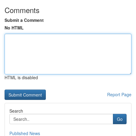
Comments
Submit a Comment
No HTML
HTML is disabled
Report Page
Search
Go
Published News